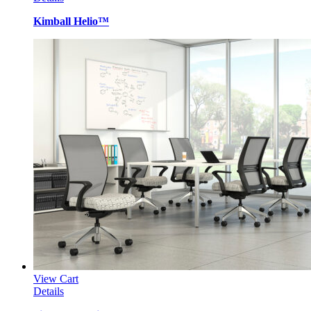
Kimball Helio™
View Cart
Details