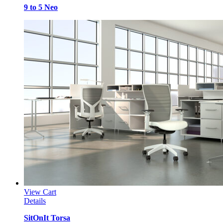
9 to 5 Neo
View Cart
Details
SitOnIt Torsa