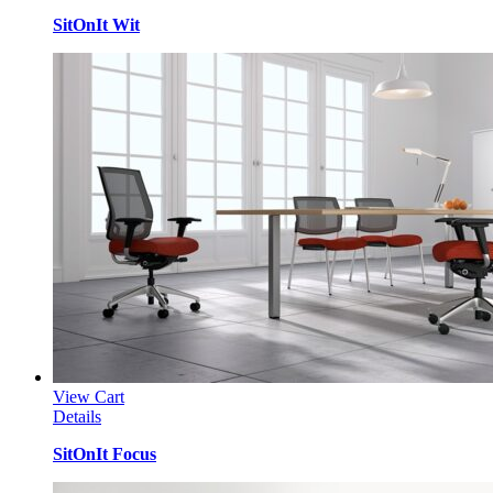
SitOnIt Wit
View Cart
Details
SitOnIt Focus