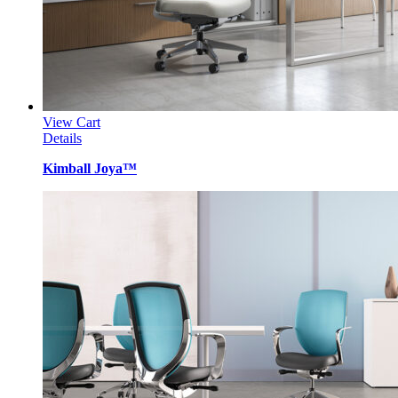
View Cart
Details
Kimball Joya™