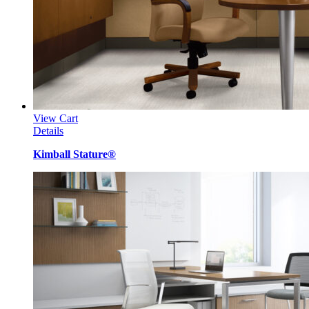
View Cart
Details
Kimball Stature®