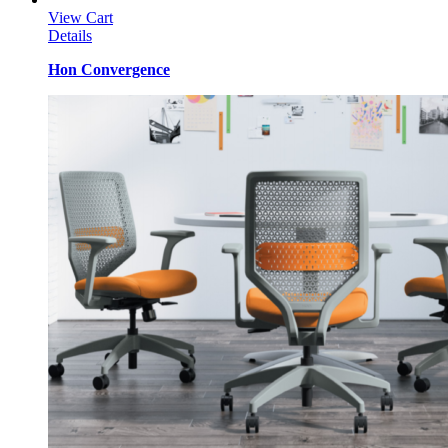
View Cart
Details
Hon Convergence