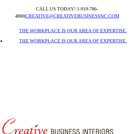
Skip
CALL US TODAY! 1-919-786-
to
content
4800
|
CREATIVE@CREATIVEBUSINESSNC.COM
THE WORKPLACE IS OUR AREA OF EXPERTISE.
THE WORKPLACE IS OUR AREA OF EXPERTISE.