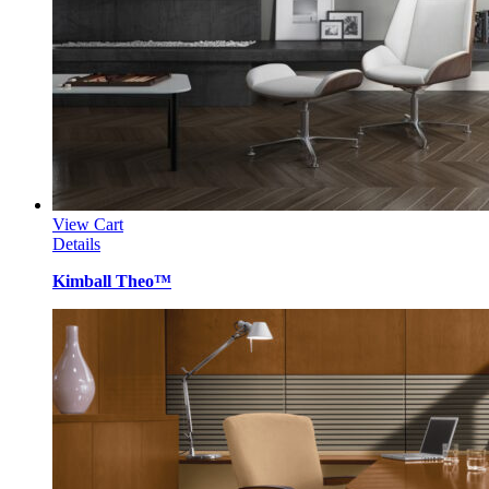
View Cart
Details
Kimball Theo™