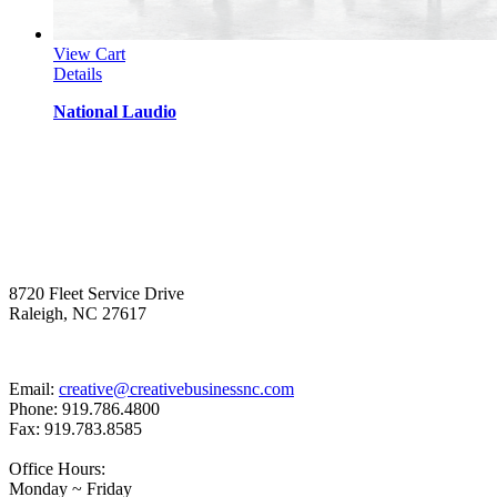
View Cart
Details
National Laudio
8720 Fleet Service Drive
Raleigh, NC 27617
Email:
creative@creativebusinessnc.com
Phone: 919.786.4800
Fax: 919.783.8585
Office Hours:
Monday ~ Friday