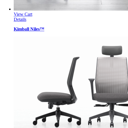
View Cart
Details
Kimball Niles™