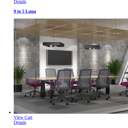
Details
9 to 5 Luna
View Cart
Details