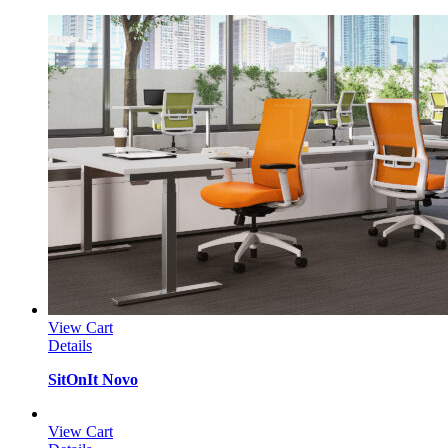
View Cart
Details
SitOnIt Novo
View Cart