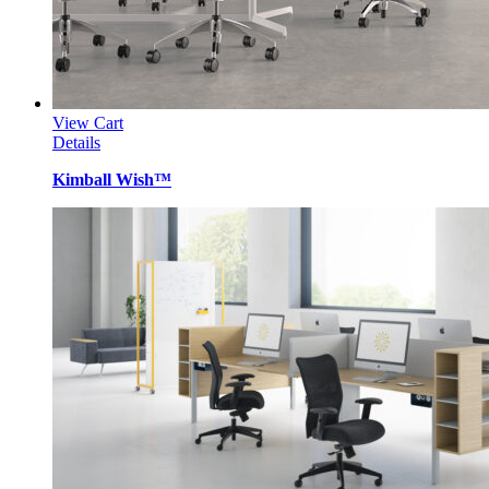
View Cart
Details
Kimball Wish™