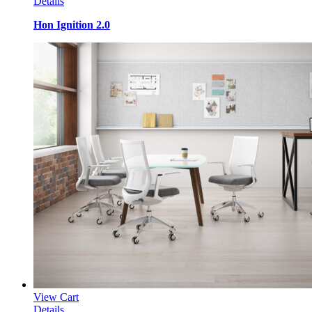
Details
Hon Ignition 2.0
View Cart
Details