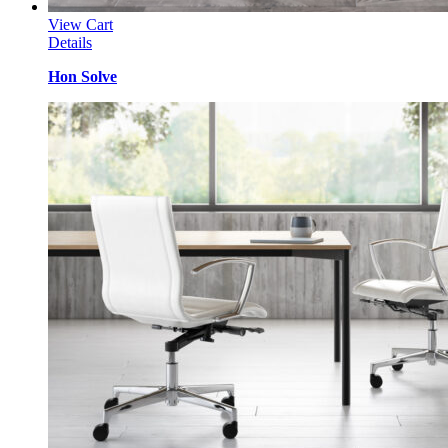
View Cart
Details
Hon Solve