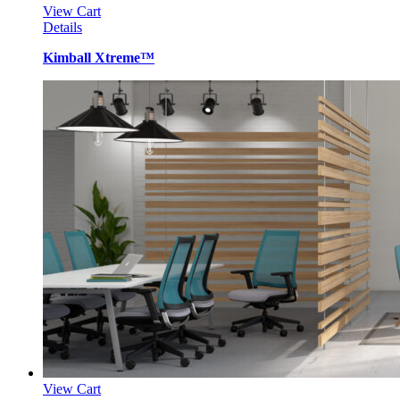
View Cart
Details
Kimball Xtreme™
View Cart