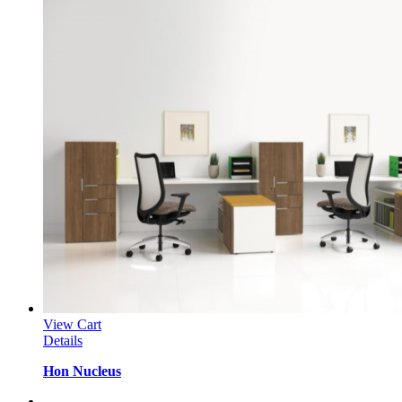
View Cart
Details
Hon Nucleus