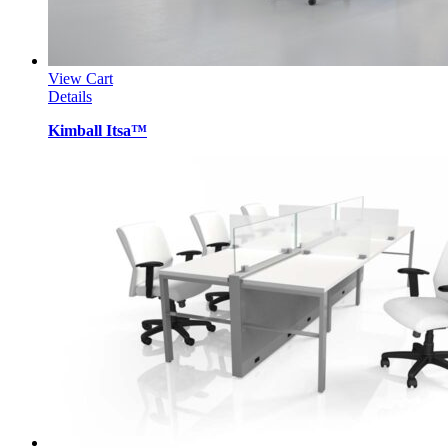
View Cart
Details
Kimball Itsa™