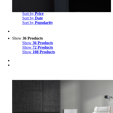
Sort by
Default Order
Sort by
Name
Sort by
Price
Sort by
Date
Sort by
Popularity
Show
36 Products
Show
36 Products
Show
72 Products
Show
108 Products