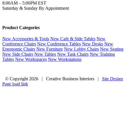
8:00AM – 5:00PM EST
Saturday & Sunday By Appointment
Product Categories
New Accessories & Tools
New Cafe & Side Tables
New
Conference Chairs
New Conference Tables
New Desks
New
Ergonomic Chairs
New Furniture
New Lobby Chairs
New Seating
New Side Chairs
New Tables
New Task Chairs
New Training
Tables
New Workspaces
New Workstations
© Copyright
2026 | Creative Business Interiors |
Site Design
Page load link
Go
to
Top