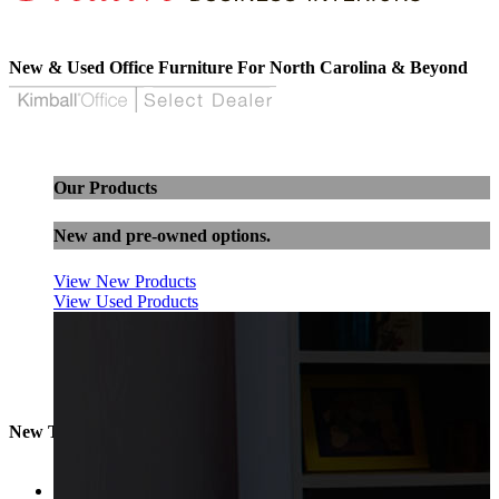
New & Used Office Furniture For North Carolina & Beyond
Our Products
New and pre-owned options.
View New Products
View Used Products
New Task Chairs
Sort by
Popularity