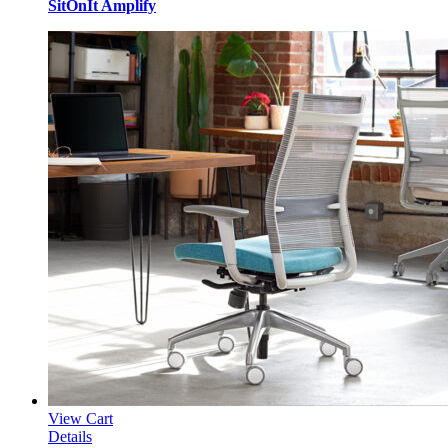
SitOnIt Amplify
View Cart
Details