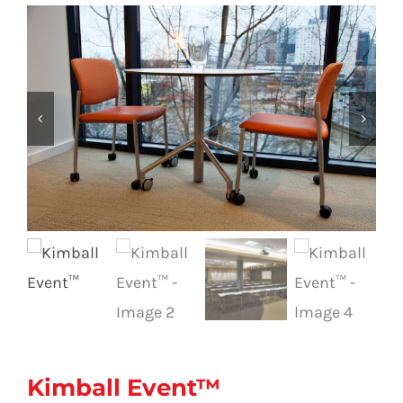
Kimball Event™