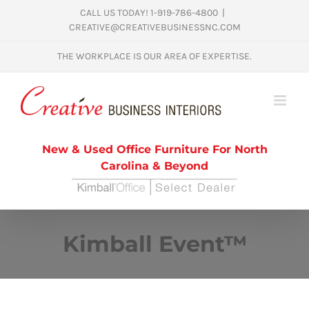
Skip
CALL US TODAY! 1-919-786-4800
|
CREATIVE@CREATIVEBUSINESSNC.COM
to
content
THE WORKPLACE IS OUR AREA OF EXPERTISE.
New & Used Office Furniture For North
Carolina & Beyond
Kimball Event™