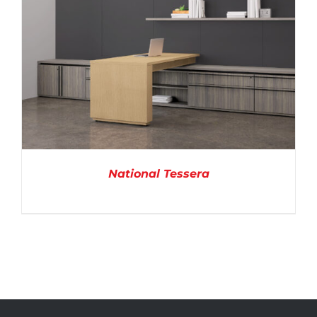
National Tessera
DETAILS