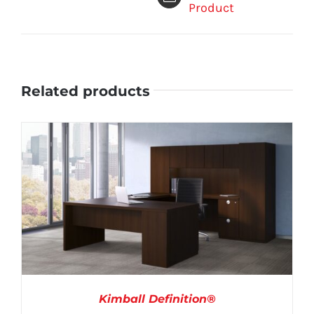
Product
Related products
Kimball Definition®