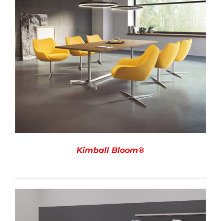
Kimball Bloom®
DETAILS