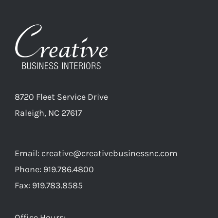
8720 Fleet Service Drive
Raleigh, NC 27617
Email:
creative@creativebusinessnc.com
Phone: 919.786.4800
Fax: 919.783.8585
Office Hours: