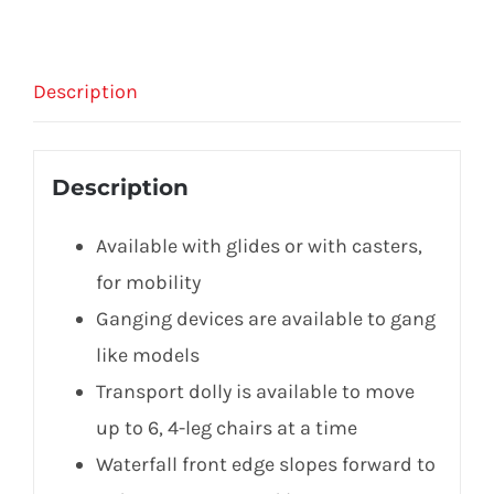
Description
Description
Available with glides or with casters,
for mobility
Ganging devices are available to gang
like models
Transport dolly is available to move
up to 6, 4-leg chairs at a time
Waterfall front edge slopes forward to