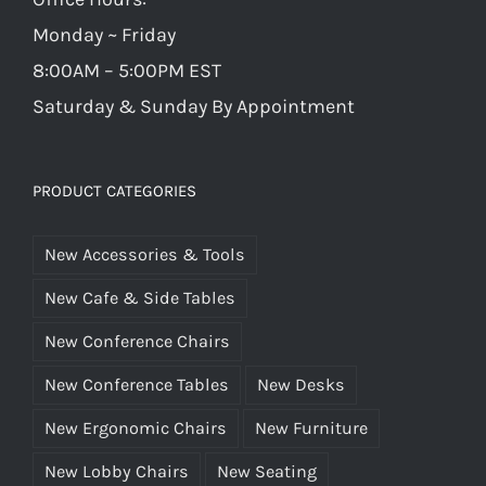
Monday ~ Friday
8:00AM – 5:00PM EST
Saturday & Sunday By Appointment
PRODUCT CATEGORIES
New Accessories & Tools
New Cafe & Side Tables
New Conference Chairs
New Conference Tables
New Desks
New Ergonomic Chairs
New Furniture
New Lobby Chairs
New Seating