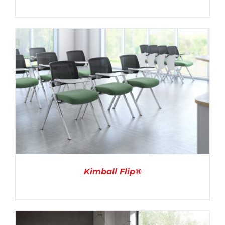
DETAILS
Kimball Flip®
DETAILS