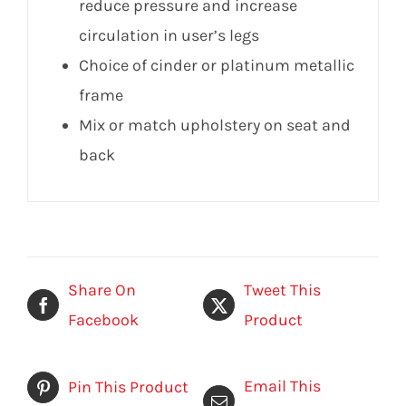
reduce pressure and increase
circulation in user’s legs
Choice of cinder or platinum metallic
frame
Mix or match upholstery on seat and
back
Share On
Tweet This
Facebook
Product
Email This
Pin This Product