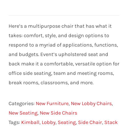
Here’s a multipurpose chair that has what it
takes: comfort, style, and design options to
respond to a myriad of applications, functions,
and budgets. Event’s upholstered seat and
back make it a comfortable, versatile option for
office side seating, team and meeting rooms,
break rooms, classrooms, and more.
Categories:
New Furniture
,
New Lobby Chairs
,
New Seating
,
New Side Chairs
Tags:
Kimball
,
Lobby
,
Seating
,
Side Chair
,
Stack