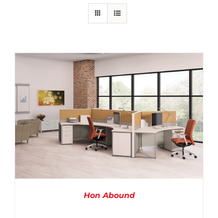
Hon Abound