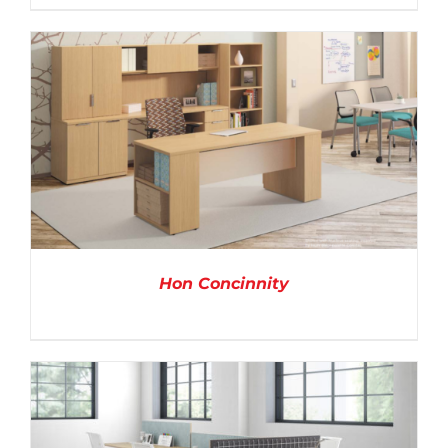
DETAILS
Hon Concinnity
DETAILS