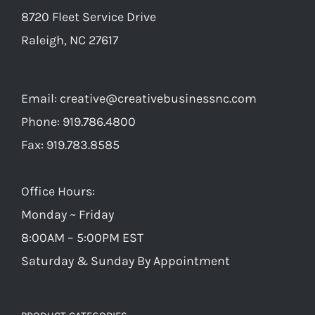
8720 Fleet Service Drive
Raleigh, NC 27617
Email:
creative@creativebusinessnc.com
Phone: 919.786.4800
Fax: 919.783.8585
Office Hours:
Monday ~ Friday
8:00AM – 5:00PM EST
Saturday & Sunday By Appointment