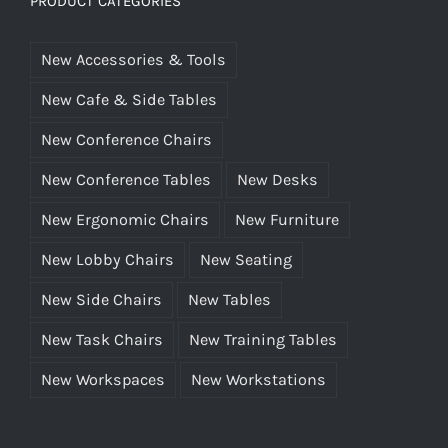
PRODUCT CATEGORIES
New Accessories & Tools
New Cafe & Side Tables
New Conference Chairs
New Conference Tables
New Desks
New Ergonomic Chairs
New Furniture
New Lobby Chairs
New Seating
New Side Chairs
New Tables
New Task Chairs
New Training Tables
New Workspaces
New Workstations