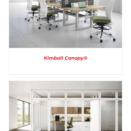
Kimball Canopy®
DETAILS