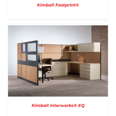
Kimball Footprint®
DETAILS
Kimball Interworks® EQ