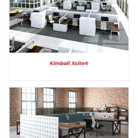
Kimball Xsite®
DETAILS