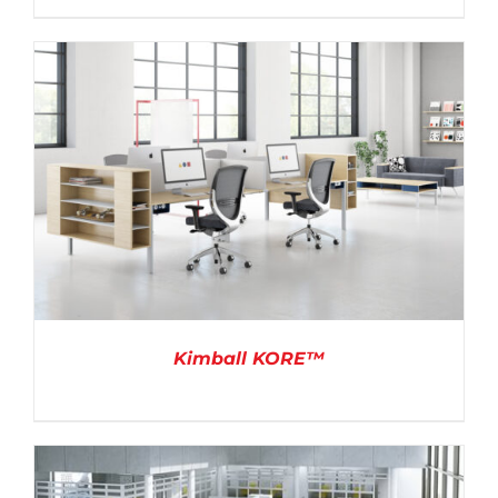
DETAILS
Kimball KORE™
DETAILS