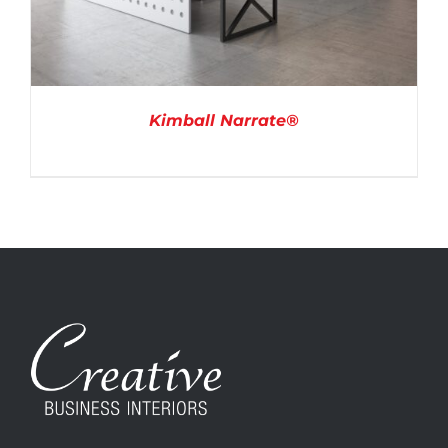
Kimball Narrate®
DETAILS