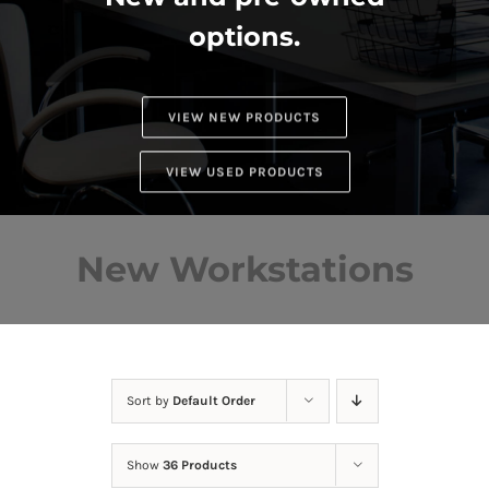
options.
VIEW NEW PRODUCTS
VIEW USED PRODUCTS
New Workstations
Sort by
Default Order
Show
36 Products