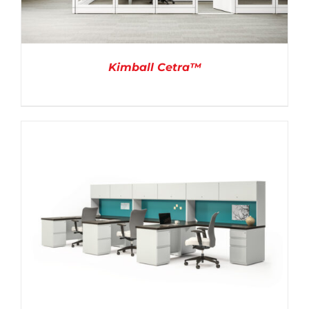
Kimball Cetra™
DETAILS