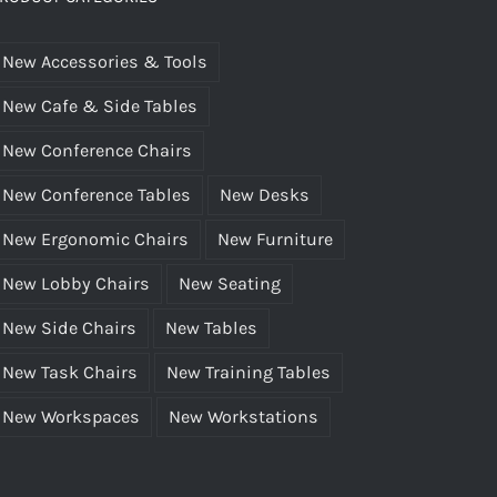
rgonomic”?
New Accessories & Tools
New Cafe & Side Tables
New Conference Chairs
New Conference Tables
New Desks
New Ergonomic Chairs
New Furniture
New Lobby Chairs
New Seating
New Side Chairs
New Tables
New Task Chairs
New Training Tables
New Workspaces
New Workstations