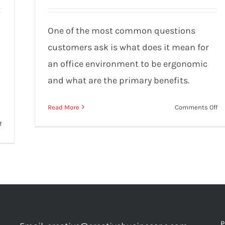
“ergonomic”?
One of the most common questions
customers ask is what does it mean for
an office environment to be ergonomic
and what are the primary benefits.
on
Read More
Comments Off
W
on
f
do
Buying
it
Office
m
Furniture:
fo
The
an
10
of
Biggest
to
Mistakes
be
to
P