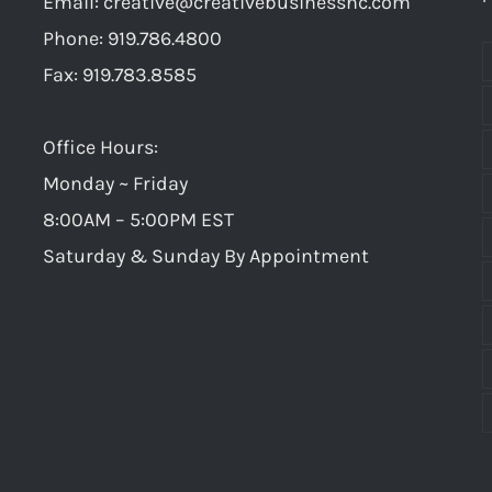
Email:
creative@creativebusinessnc.com
“e
Avoid
Phone: 919.786.4800
Fax: 919.783.8585
Office Hours:
Monday ~ Friday
8:00AM – 5:00PM EST
Saturday & Sunday By Appointment