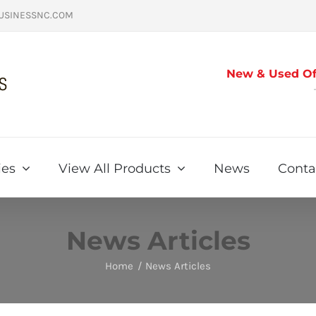
USINESSNC.COM
New & Used Off
ies
View All Products
News
Conta
News Articles
Home
News Articles