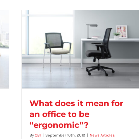
What does it mean for
an office to be
“ergonomic”?
What does it mean for an office to be
By
CBI
|
September 10th, 2019
|
News Articles