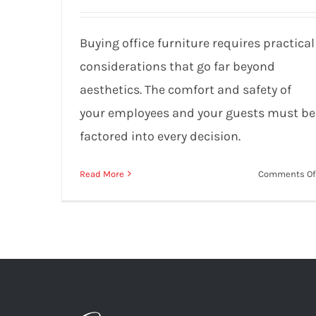
Mistakes to Avoid
Buying office furniture requires practical
considerations that go far beyond
aesthetics. The comfort and safety of
your employees and your guests must be
factored into every decision.
Read More
Comments Of