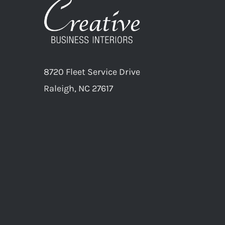
8720 Fleet Service Drive
Raleigh, NC 27617