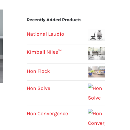
Recently Added Products
National Laudio
Kimball Niles™
Hon Flock
Hon Solve
Hon Convergence