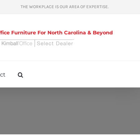
THE WORKPLACE IS OUR AREA OF EXPERTISE.
ice Furniture For North Carolina & Beyond
ct