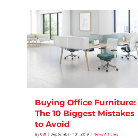
Buying Office Furniture:
The 10 Biggest Mistakes
to Avoid
Buying Office Furniture: The 10 Biggest
By
CBI
|
September 11th, 2019
|
News Articles