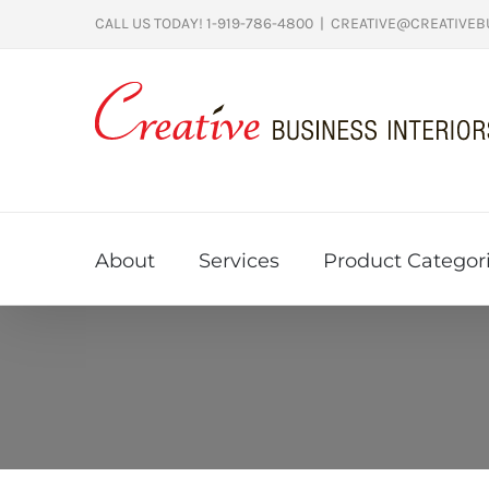
Skip
CALL US TODAY! 1-919-786-4800
|
CREATIVE@CREATIVEB
to
content
About
Services
Product Categor