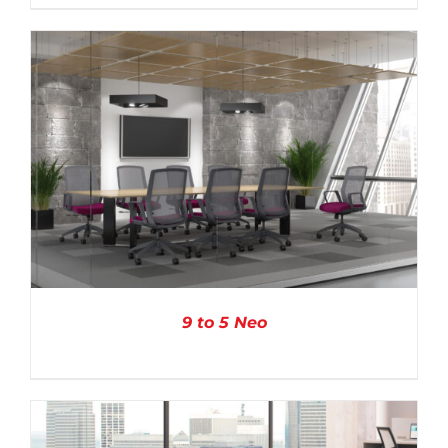
DETAILS
9 to 5 Neo
DETAILS