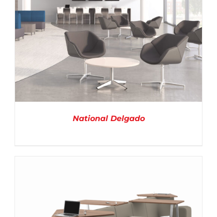
National Delgado
DETAILS