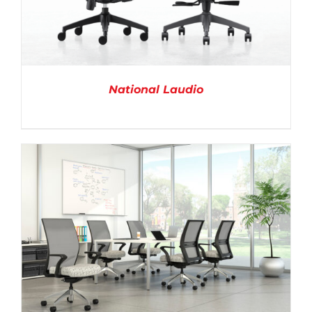
National Laudio
DETAILS