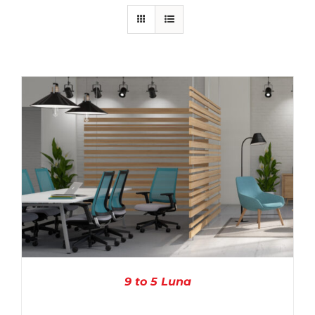
9 to 5 Luna