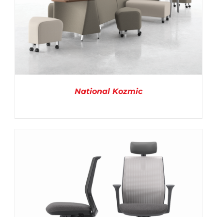
National Kozmic
DETAILS