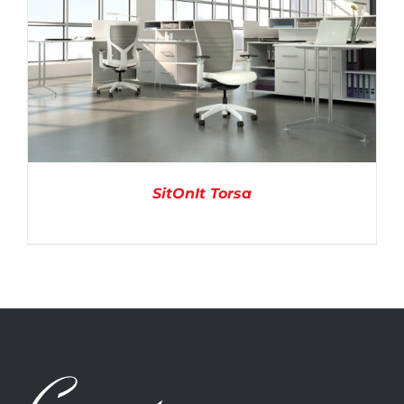
SitOnIt Torsa
DETAILS