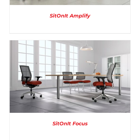
SitOnIt Amplify
DETAILS
SitOnIt Focus