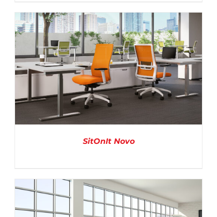
DETAILS
SitOnIt Novo
DETAILS