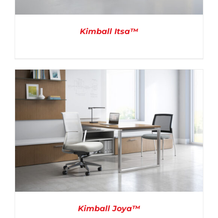
Kimball Itsa™
DETAILS
Kimball Joya™