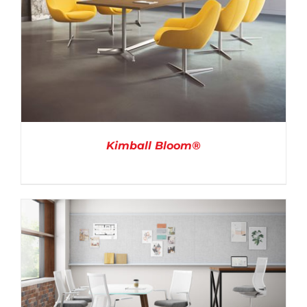
Kimball Bloom®
DETAILS