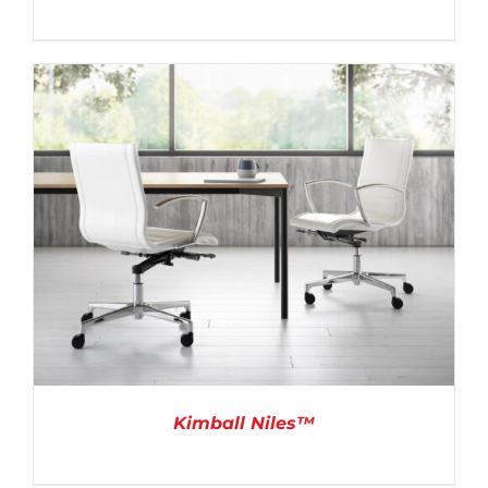
DETAILS
Kimball Niles™