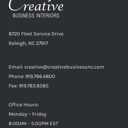
8720 Fleet Service Drive
Raleigh, NC 27617
Email:
creative@creativebusinessnc.com
Phone: 919.786.4800
Fax: 919.783.8585
Office Hours:
Monday ~ Friday
8:00AM – 5:00PM EST