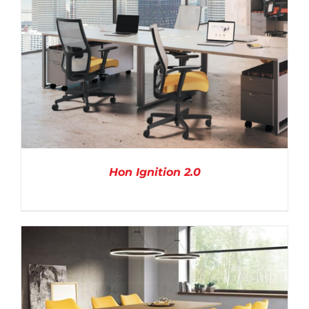
Hon Ignition 2.0
DETAILS