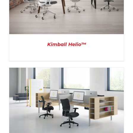
Kimball Helio™
DETAILS