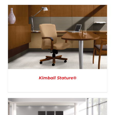
DETAILS
Kimball Stature®
DETAILS