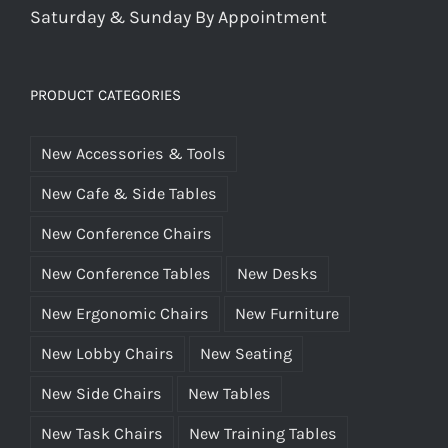
Saturday & Sunday By Appointment
PRODUCT CATEGORIES
New Accessories & Tools
New Cafe & Side Tables
New Conference Chairs
New Conference Tables
New Desks
New Ergonomic Chairs
New Furniture
New Lobby Chairs
New Seating
New Side Chairs
New Tables
New Task Chairs
New Training Tables