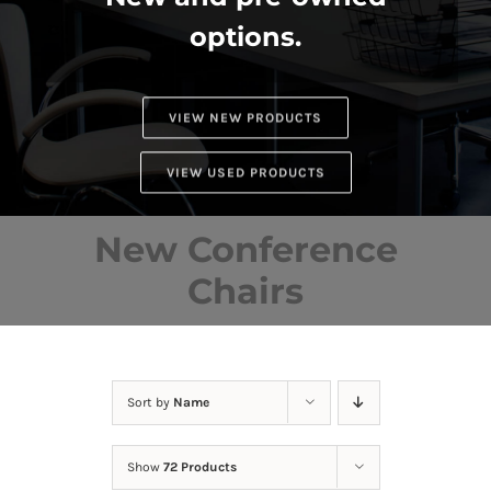
options.
VIEW NEW PRODUCTS
VIEW USED PRODUCTS
New Conference
Chairs
Sort by
Name
Show
72 Products