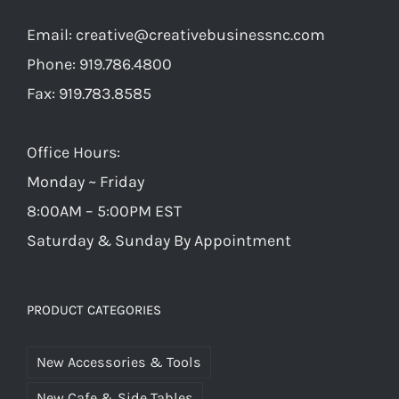
Email:
creative@creativebusinessnc.com
Phone: 919.786.4800
Fax: 919.783.8585
Office Hours:
Monday ~ Friday
8:00AM – 5:00PM EST
Saturday & Sunday By Appointment
PRODUCT CATEGORIES
New Accessories & Tools
New Cafe & Side Tables