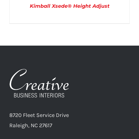
Kimball Xsede® Height Adjust
DETAILS
8720 Fleet Service Drive
Raleigh, NC 27617