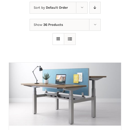
Sort by
Default Order
Show
36 Products