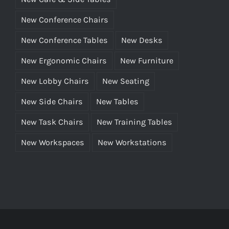
New Conference Chairs
New Conference Tables
New Desks
New Ergonomic Chairs
New Furniture
New Lobby Chairs
New Seating
New Side Chairs
New Tables
New Task Chairs
New Training Tables
New Workspaces
New Workstations