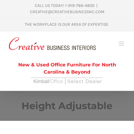
Skip
CALL US TODAY! 1-919-786-4800
|
CREATIVE@CREATIVEBUSINESSNC.COM
to
content
THE WORKPLACE IS OUR AREA OF EXPERTISE.
New & Used Office Furniture For North
Carolina & Beyond
Height Adjustable