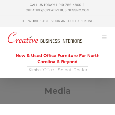
Skip
CALL US TODAY! 1-919-786-4800
|
CREATIVE@CREATIVEBUSINESSNC.COM
to
content
THE WORKPLACE IS OUR AREA OF EXPERTISE.
New & Used Office Furniture For North
Carolina & Beyond
Media