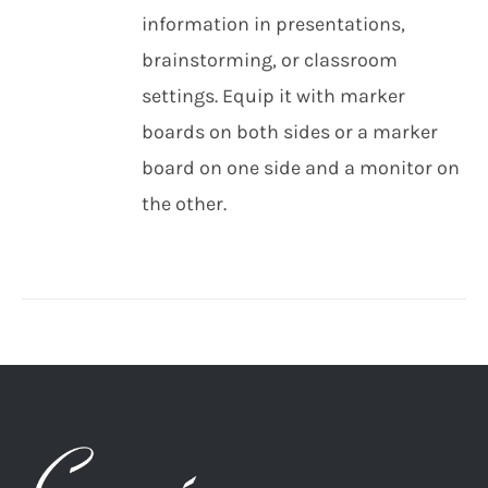
information in presentations,
brainstorming, or classroom
settings. Equip it with marker
boards on both sides or a marker
board on one side and a monitor on
the other.