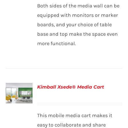
Both sides of the media wall can be
equipped with monitors or marker
boards, and your choice of table
base and top make the space even
more functional.
Kimball Xsede® Media Cart
DETAILS
This mobile media cart makes it
easy to collaborate and share