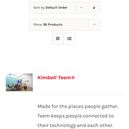
Sort by
Default Order
Show
36 Products
Kimball Teem®
DETAILS
Made for the places people gather,
Teem keeps people connected to
their technology and each other.