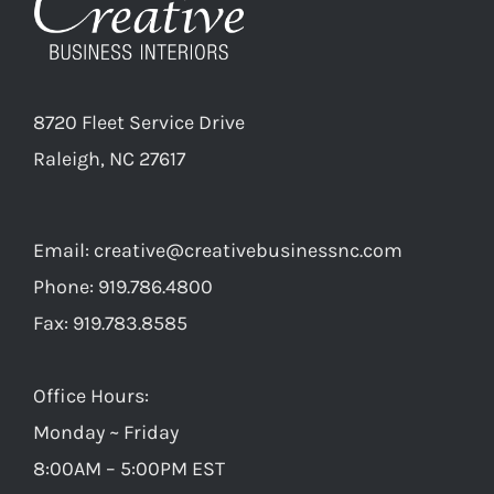
8720 Fleet Service Drive
Raleigh, NC 27617
Email:
creative@creativebusinessnc.com
Phone: 919.786.4800
Fax: 919.783.8585
Office Hours:
Monday ~ Friday
8:00AM – 5:00PM EST