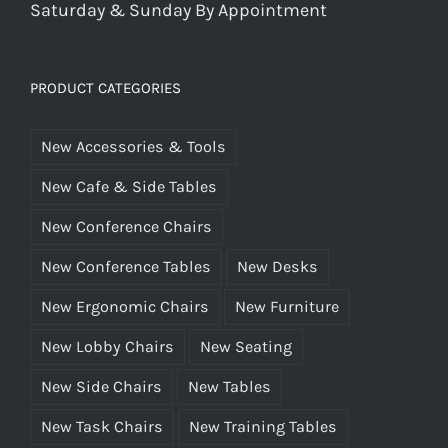
Saturday & Sunday By Appointment
PRODUCT CATEGORIES
New Accessories & Tools
New Cafe & Side Tables
New Conference Chairs
New Conference Tables
New Desks
New Ergonomic Chairs
New Furniture
New Lobby Chairs
New Seating
New Side Chairs
New Tables
New Task Chairs
New Training Tables