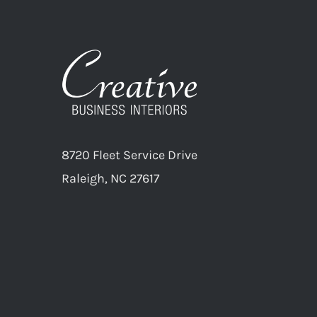
8720 Fleet Service Drive
Raleigh, NC 27617