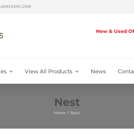
USINESSNC.COM
New & Used Off
ies
View All Products
News
Conta
Nest
Home
Nest