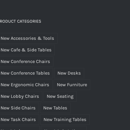
RODUCT CATEGORIES
New Accessories & Tools
New Cafe & Side Tables
New Conference Chairs
New Conference Tables
New Desks
New Ergonomic Chairs
New Furniture
New Lobby Chairs
New Seating
New Side Chairs
New Tables
New Task Chairs
New Training Tables