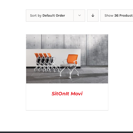
Sort by
Default Order
Show
36 Product
SitOnIt Movi
DETAILS