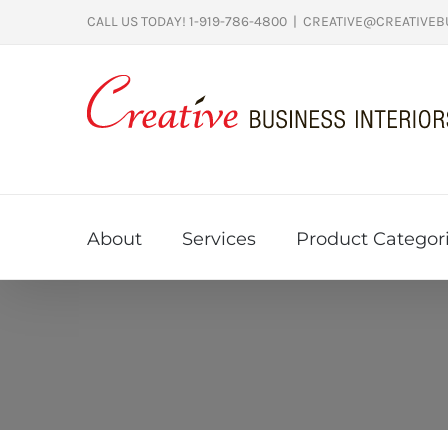
Skip
CALL US TODAY! 1-919-786-4800
|
CREATIVE@CREATIVEB
to
content
About
Services
Product Categor