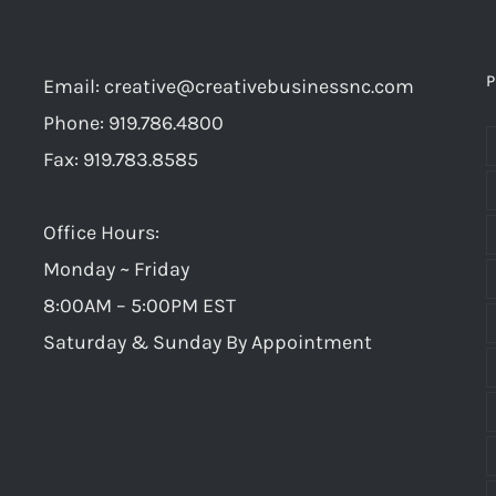
P
Email:
creative@creativebusinessnc.com
Phone: 919.786.4800
Fax: 919.783.8585
Office Hours:
Monday ~ Friday
8:00AM – 5:00PM EST
Saturday & Sunday By Appointment