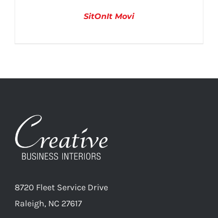
SitOnIt Movi
DETAILS
8720 Fleet Service Drive
Raleigh, NC 27617