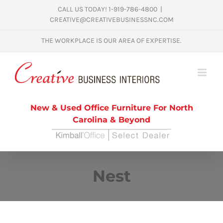
Skip
CALL US TODAY! 1-919-786-4800
|
CREATIVE@CREATIVEBUSINESSNC.COM
to
content
THE WORKPLACE IS OUR AREA OF EXPERTISE.
New & Used Office Furniture For North
Carolina & Beyond
Nest