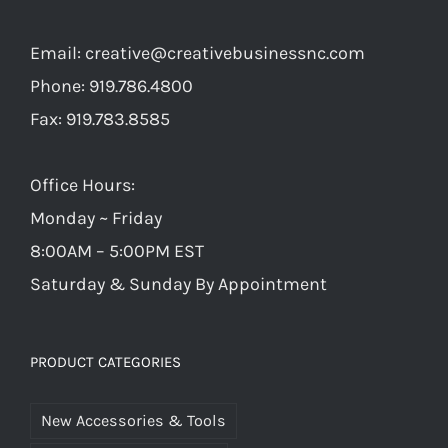
Email:
creative@creativebusinessnc.com
Phone: 919.786.4800
Fax: 919.783.8585
Office Hours:
Monday ~ Friday
8:00AM – 5:00PM EST
Saturday & Sunday By Appointment
PRODUCT CATEGORIES
New Accessories & Tools