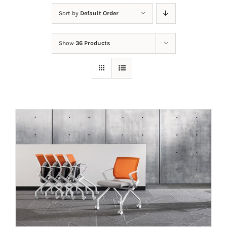
Sort by
Default Order
Show
36 Products