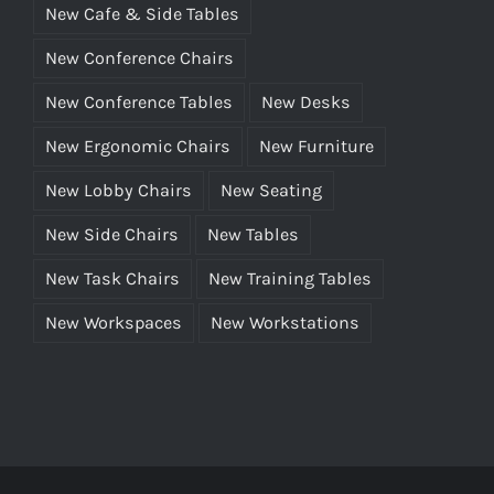
New Cafe & Side Tables
New Conference Chairs
New Conference Tables
New Desks
New Ergonomic Chairs
New Furniture
New Lobby Chairs
New Seating
New Side Chairs
New Tables
New Task Chairs
New Training Tables
New Workspaces
New Workstations